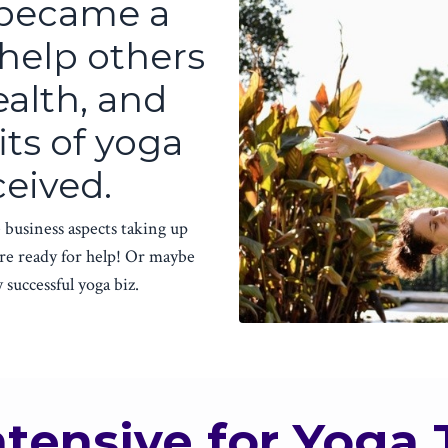
 became a
 help others
ealth, and
its of yoga
ceived.
 business aspects taking up
re ready for help! Or maybe
 successful yoga biz.
ntensive for Yoga