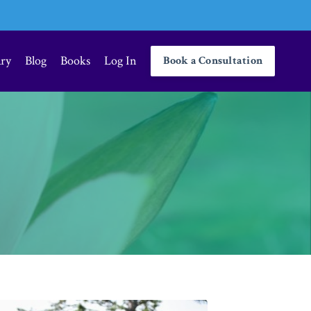
ary
Blog
Books
Log In
Book a Consultation