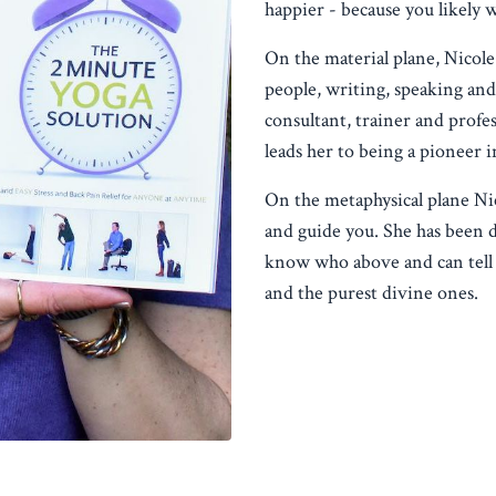
happier - because you likely 
On the material plane, Nicole
people, writing, speaking and 
consultant, trainer and profes
leads her to being a pioneer i
On the metaphysical plane Ni
and guide you. She has been d
know who above and can tell 
and the purest divine ones.