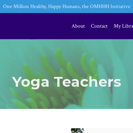
One Million Healthy, Happy Humans, the OMHHH Initiative
About
Contact
My Libr
Yoga Teachers