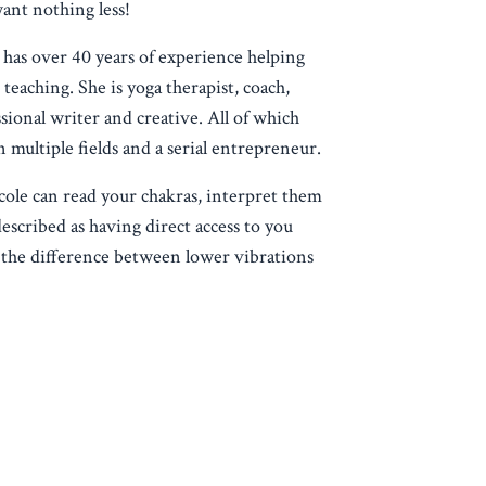
want nothing less!
 has over 40 years of experience helping
teaching. She is yoga therapist, coach,
sional writer and creative. All of which
n multiple fields and a serial entrepreneur.
cole can read your chakras, interpret them
escribed as having direct access to you
the difference between lower vibrations