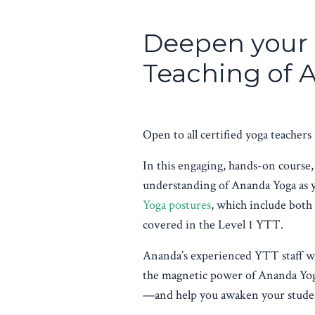
Deepen your 
Teaching of
Open to all certified yoga teachers
In this engaging, hands-on course,
understanding of Ananda Yoga as 
Yoga postures
, which include both
covered in the Level 1 YTT.
Ananda’s experienced YTT staff wi
the magnetic power of Ananda Yog
—and help you awaken your studen