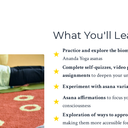
What You'll Le
Practice and explore the bio
★
Ananda Yoga asanas
Complete self-quizzes, video
★
assignments
to deepen your un
★
Experiment with asana varia
Asana affirmations
to focus y
★
consciousness
Exploration of ways to appro
★
making them more accessible fo