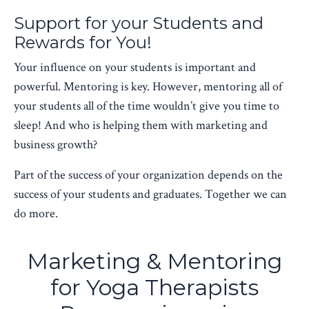
Support for your Students and
Rewards for You!
Your influence on your students is important and
powerful. Mentoring is key. However, mentoring all of
your students all of the time wouldn’t give you time to
sleep! And who is helping them with marketing and
business growth?
Part of the success of your organization depends on the
success of your students and graduates. Together we can
do more.
Marketing & Mentoring
for Yoga Therapists