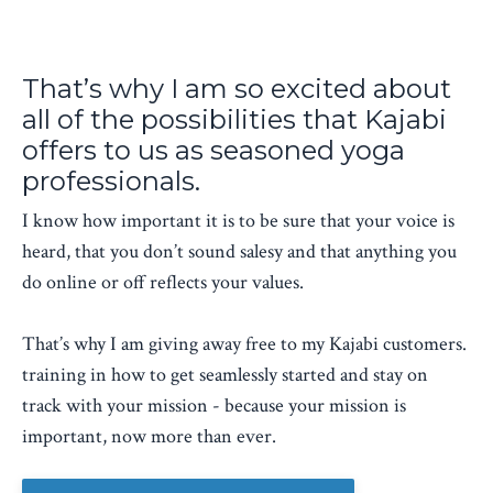
That’s why I am so excited about
all of the possibilities that Kajabi
offers to us as seasoned yoga
professionals.
I know how important it is to be sure that your voice is
heard, that you don’t sound salesy and that anything you
do online or off reflects your values.
That’s why I am giving away free to my Kajabi customers.
training in how to get seamlessly started and stay on
track with your mission - because your mission is
important, now more than ever.