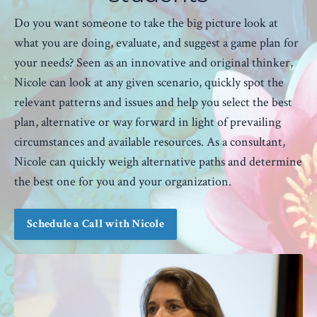
Do you want someone to take the big picture look at
what you are doing, evaluate, and suggest a game plan for
your needs? Seen as an innovative and original thinker,
Nicole can look at any given scenario, quickly spot the
relevant patterns and issues and help you select the best
plan, alternative or way forward in light of prevailing
circumstances and available resources. As a consultant,
Nicole can quickly weigh alternative paths and determine
the best one for you and your organization.
Schedule a Call with Nicole