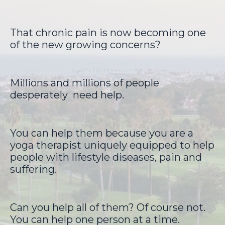
That chronic pain is now becoming one
of the new growing concerns?
Millions and millions of people
desperately
need help.
You can help them because you are a
yoga therapist uniquely equipped to help
people with lifestyle diseases, pain and
suffering.
Can you help all of them? Of course not.
You can help one person at a time.