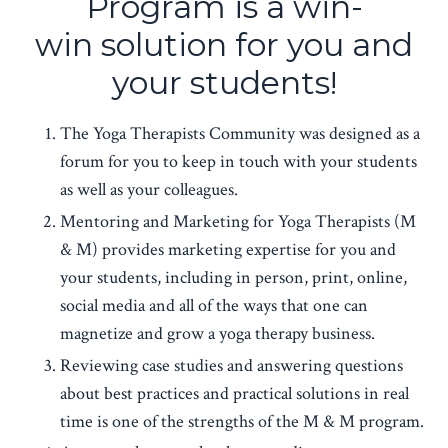
Program is a win-
win solution for you and
your students!
The Yoga Therapists Community was designed as a
forum for you to keep in touch with your students
as well as your colleagues.
Mentoring and Marketing for Yoga Therapists (M
& M) provides marketing expertise for you and
your students, including in person, print, online,
social media and all of the ways that one can
magnetize and grow a yoga therapy business.
Reviewing case studies and answering questions
about best practices and practical solutions in real
time is one of the strengths of the M & M program.