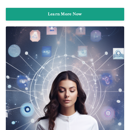
Learn More Now