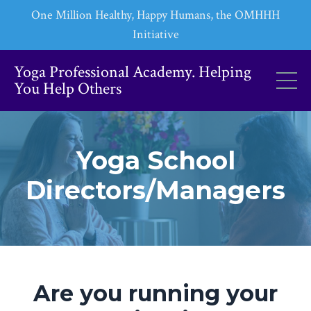
One Million Healthy, Happy Humans, the OMHHH
Initiative
Yoga Professional Academy. Helping
You Help Others
Yoga School
Directors/Managers
Are you running your