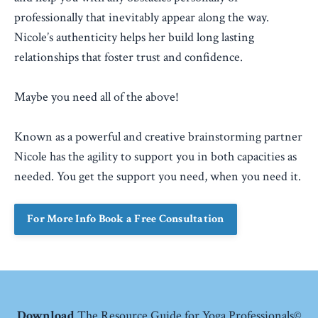
professionally that inevitably appear along the way.
Nicole’s authenticity helps her build long lasting
relationships that foster trust and confidence.
Maybe you need all of the above!
Known as a powerful and creative brainstorming partner
Nicole has the agility to support you in both capacities as
needed. You get the support you need, when you need it.
For More Info Book a Free Consultation
Download
The Resource Guide for Yoga Professionals©