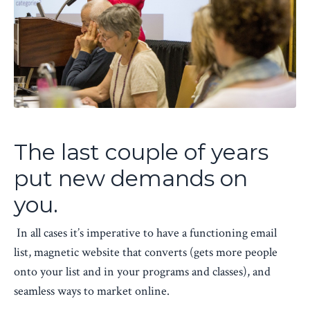
The last couple of years
put new demands on
you.
In all cases it’s imperative to have a functioning email
list, magnetic website that converts (gets more people
onto your list and in your programs and classes), and
seamless ways to market online.