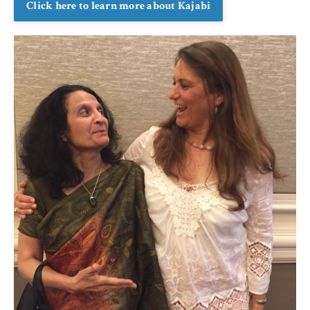
Click here to learn more about Kajabi