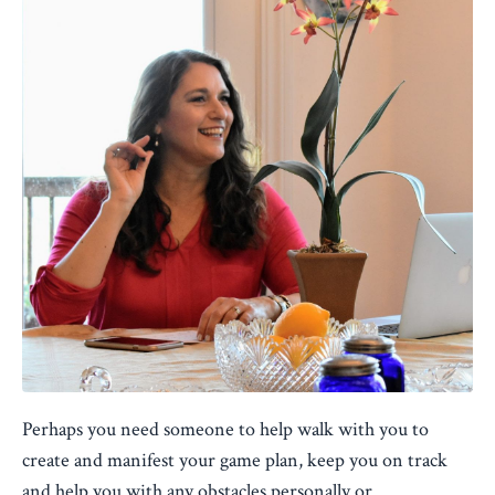
Perhaps you need someone to help walk with you to
create and manifest your game plan, keep you on track
and help you with any obstacles personally or