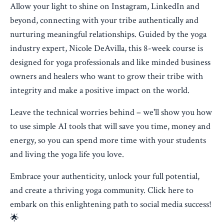
Allow your light to shine on Instagram, LinkedIn and
beyond, connecting with your tribe authentically and
nurturing meaningful relationships. Guided by the yoga
industry expert, Nicole DeAvilla, this 8-week course is
designed for yoga professionals and like minded business
owners and healers who want to grow their tribe with
integrity and make a positive impact on the world.
Leave the technical worries behind – we'll show you how
to use simple AI tools that will save you time, money and
energy, so you can spend more time with your students
and living the yoga life you love.
Embrace your authenticity, unlock your full potential,
and create a thriving yoga community. Click here to
embark on this enlightening path to social media success!
🌟