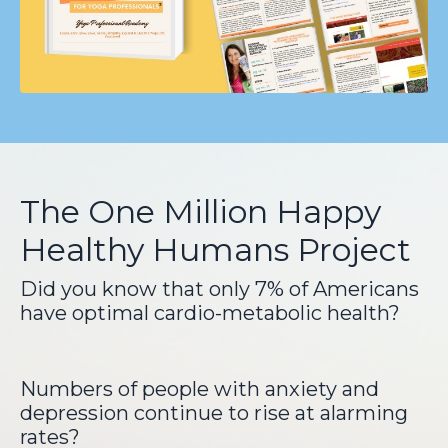
The One Million Happy
Healthy Humans Project
Did you know that only 7% of Americans
have optimal cardio-metabolic health?
Numbers of people with anxiety and
depression continue to rise at alarming
rates?