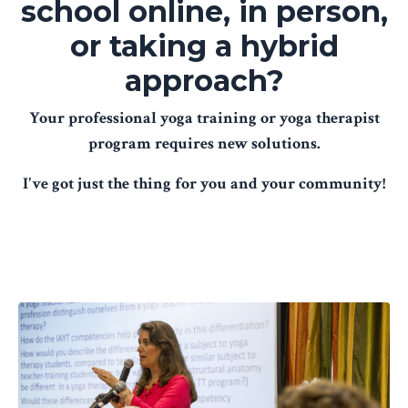
school online, in person,
or taking a hybrid
approach?
Your professional yoga training or yoga therapist
program requires new solutions.
I've got just the thing for you and your community!