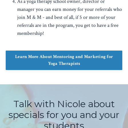
As a yoga therapy school owner, director or
manager you can earn money for your referrals who
join M & M - and best of all, if 5 or more of your
referrals are in the program, you get to have a free
membership!
Learn More About Mentoring and Marketing for
Yoga Therapists
Talk with Nicole about
specials for you and your
students