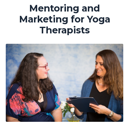
Mentoring and
Marketing for Yoga
Therapists