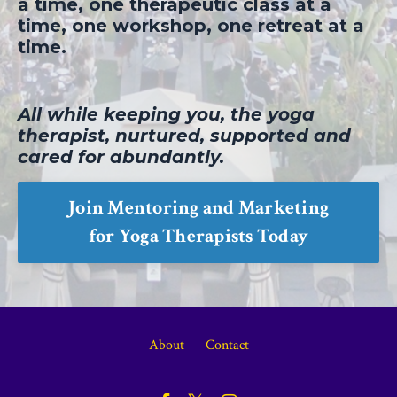
a time, one therapeutic class at a
time, one workshop, one retreat at a
time.
All while keeping you, the yoga
therapist, nurtured, supported and
cared for abundantly.
Join Mentoring and Marketing
for Yoga Therapists Today
About
Contact