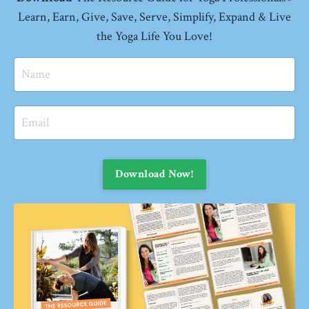
Learn, Earn, Give, Save, Serve, Simplify, Expand
& Live
the Yoga Life You Love!
Download Now!