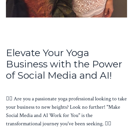
Elevate Your Yoga
Business with the Power
of Social Media and AI!
🧘‍♂️ Are you a passionate yoga professional looking to take
your business to new heights? Look no further! "Make
Social Media and AI Work for You" is the
transformational journey you've been seeking.
🧘‍♂️