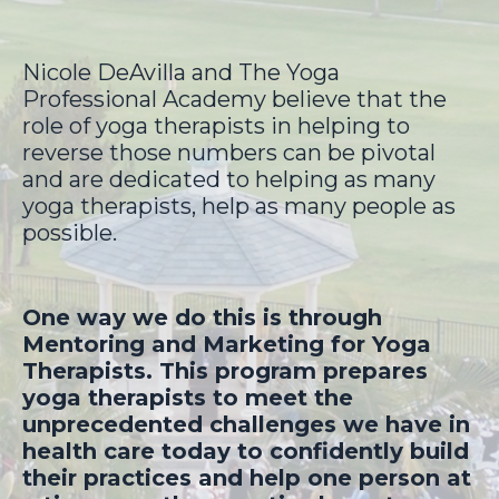
Nicole DeAvilla and The Yoga
Professional Academy believe that the
role of yoga therapists in helping to
reverse those numbers can be pivotal
and are dedicated to helping as many
yoga therapists, help as many people as
possible.
One way we do this is through
Mentoring and Marketing for Yoga
Therapists. This program prepares
yoga therapists to meet the
unprecedented challenges we have in
health care today to confidently build
their practices and help one person at